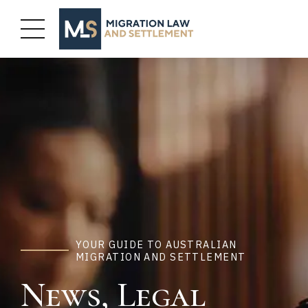
YOUR GUIDE TO AUSTRALIAN
MIGRATION AND SETTLEMENT
News, Legal