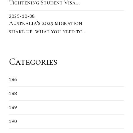
Tightening Student Visa
Policies: Key Updates on
2025-10-08
Ministerial Direction 115 for
Australia’s 2025 migration
Offshore Subclass 500
shake up: what you need to
Applications
know
Categories
186
188
189
190