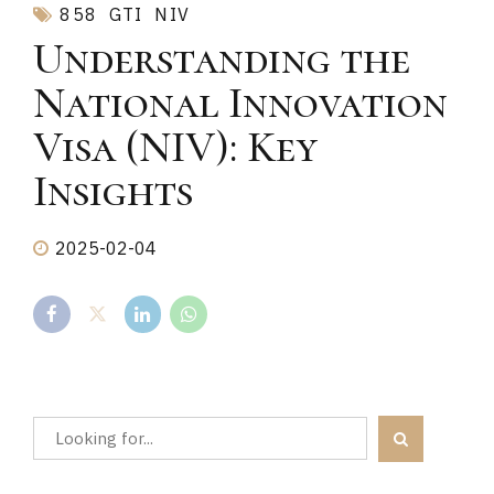
858
GTI
NIV
Understanding the
National Innovation
Visa (NIV): Key
Insights
2025-02-04