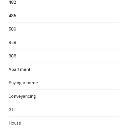
482
485
500
858
888
Apartment
Buying a home
Conveyancing
GTI
House