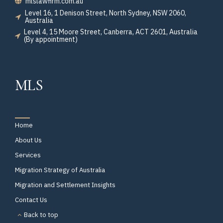
mlslawfirm.com.au
Level 16, 1 Denison Street, North Sydney, NSW 2060,
Australia
Level 4, 15 Moore Street, Canberra, ACT 2601, Australia
(By appointment)
MLS
Home
About Us
Services
Migration Strategy of Australia
Migration and Settlement Insights
Contact Us
Back to top