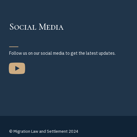
Social Media
Follow us on our social media to get the latest updates.
© Migration Law and Settlement 2024