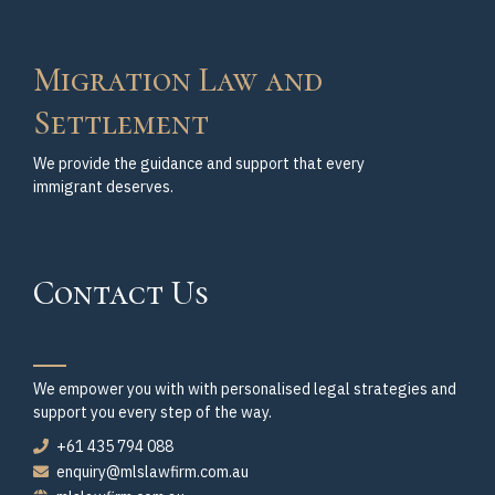
Migration Law and
Settlement
We provide the guidance and support that every
immigrant deserves.
Contact Us
We empower you with with personalised legal strategies and
support you every step of the way.
+61 435 794 088
enquiry@mlslawfirm.com.au