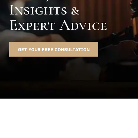
Insights &
Expert Advice
GET YOUR FREE CONSULTATION