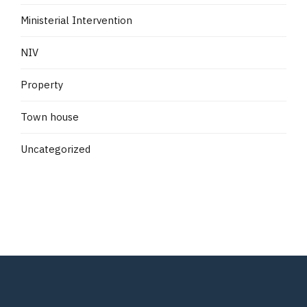
Ministerial Intervention
NIV
Property
Town house
Uncategorized