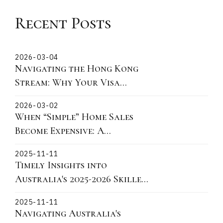
Recent Posts
2026-03-04
Navigating the Hong Kong
Stream: Why Your Visa
Grant Date is the Critical
2026-03-02
"Lock-In" Point
When “Simple” Home Sales
Become Expensive: A
Victorian Story About
2025-11-11
Fixtures, Fittings, and What
Timely Insights into
You Can Actually Take
Australia's 2025-2026 Skilled
Migration Landscape and
2025-11-11
practical actions for 190 491
Navigating Australia's
and 186