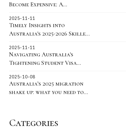
Become Expensive: A
Victorian Story About
2025-11-11
Fixtures, Fittings, and What
Timely Insights into
You Can Actually Take
Australia's 2025-2026 Skilled
Migration Landscape and
2025-11-11
practical actions for 190 491
Navigating Australia's
and 186
Tightening Student Visa
Policies: Key Updates on
2025-10-08
Ministerial Direction 115 for
Australia’s 2025 migration
Offshore Subclass 500
shake up: what you need to
Applications
know
Categories