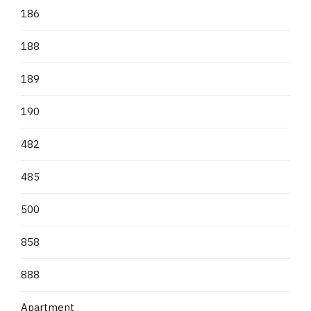
186
188
189
190
482
485
500
858
888
Apartment