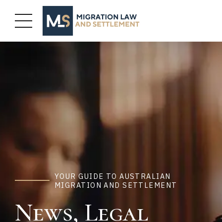
YOUR GUIDE TO AUSTRALIAN
MIGRATION AND SETTLEMENT
News, Legal