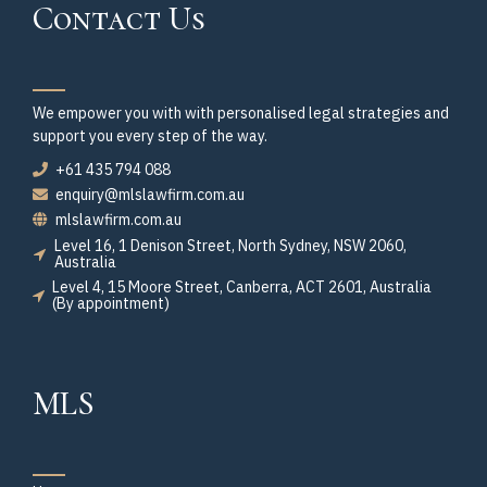
Contact Us
We empower you with with personalised legal strategies and
support you every step of the way.
+61 435 794 088
enquiry@mlslawfirm.com.au
mlslawfirm.com.au
Level 16, 1 Denison Street, North Sydney, NSW 2060,
Australia
Level 4, 15 Moore Street, Canberra, ACT 2601, Australia
(By appointment)
MLS