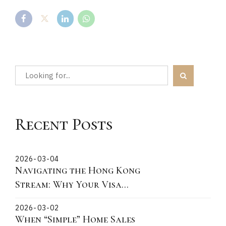
Recent Posts
2026-03-04
Navigating the Hong Kong
Stream: Why Your Visa
Grant Date is the Critical
2026-03-02
"Lock-In" Point
When “Simple” Home Sales