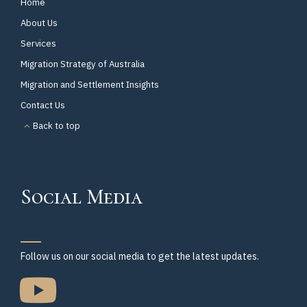
Home
About Us
Services
Migration Strategy of Australia
Migration and Settlement Insights
Contact Us
Back to top
Social Media
Follow us on our social media to get the latest updates.