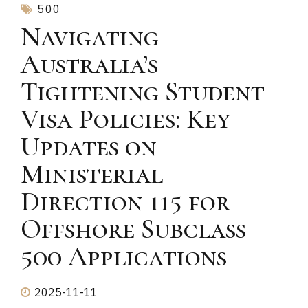
500
Navigating
Australia’s
Tightening Student
Visa Policies: Key
Updates on
Ministerial
Direction 115 for
Offshore Subclass
500 Applications
2025-11-11