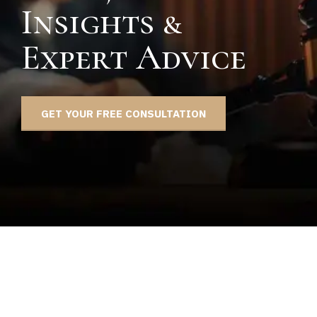
Insights &
Expert Advice
GET YOUR FREE CONSULTATION