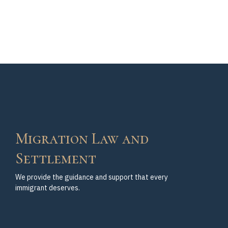
Migration Law and
Settlement
We provide the guidance and support that every
immigrant deserves.