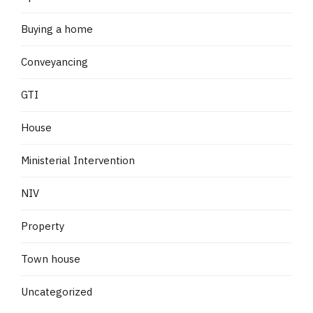
Buying a home
Conveyancing
GTI
House
Ministerial Intervention
NIV
Property
Town house
Uncategorized