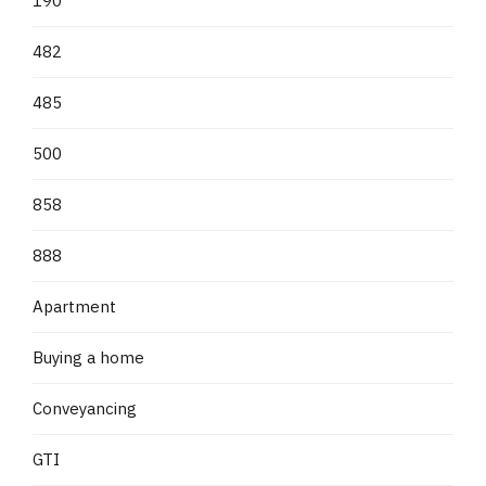
190
482
485
500
858
888
Apartment
Buying a home
Conveyancing
GTI