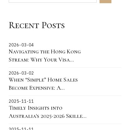
Recent Posts
2026-03-04
Navigating the Hong Kong
Stream: Why Your Visa
Grant Date is the Critical
2026-03-02
"Lock-In" Point
When “Simple” Home Sales
Become Expensive: A
Victorian Story About
2025-11-11
Fixtures, Fittings, and What
Timely Insights into
You Can Actually Take
Australia's 2025-2026 Skilled
Migration Landscape and
2025-11-11