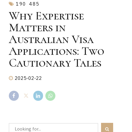
190
485
Why Expertise
Matters in
Australian Visa
Applications: Two
Cautionary Tales
2025-02-22