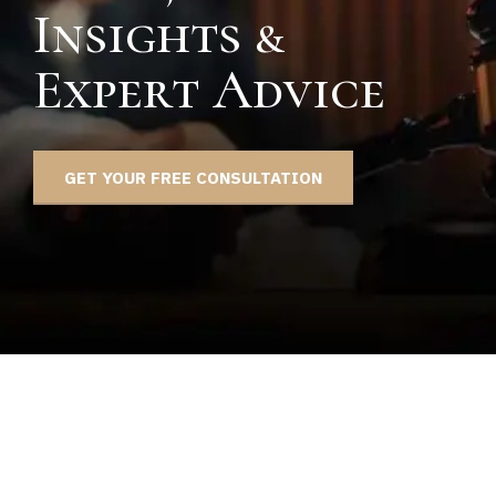
Insights &
Expert Advice
GET YOUR FREE CONSULTATION