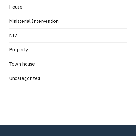
House
Ministerial Intervention
NIV
Property
Town house
Uncategorized