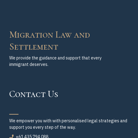
Migration Law and
Settlement
We provide the guidance and support that every
immigrant deserves.
Contact Us
We empower you with with personalised legal strategies and
support you every step of the way.
+61 435 794 088