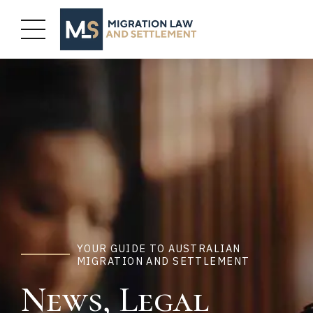
YOUR GUIDE TO AUSTRALIAN
MIGRATION AND SETTLEMENT
News, Legal