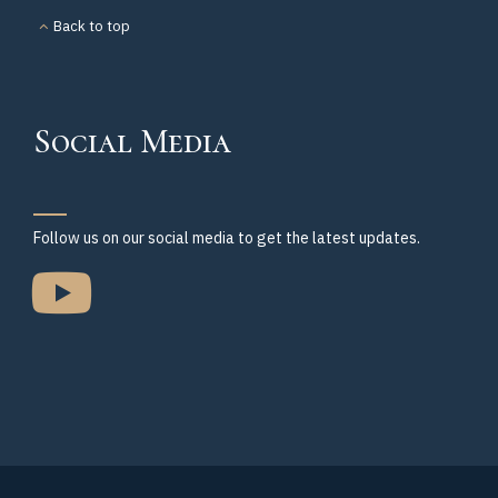
Back to top
Social Media
Follow us on our social media to get the latest updates.