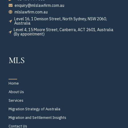
enquiry@mlslawfirm.com.au
mlslawfirm.com.au
Level 16, 1 Denison Street, North Sydney, NSW 2060,
Australia
Level 4, 15 Moore Street, Canberra, ACT 2601, Australia
(By appointment)
MLS
Home
About Us
Services
Migration Strategy of Australia
Migration and Settlement Insights
Contact Us