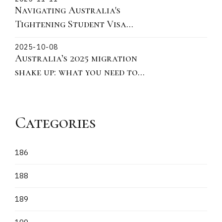
practical actions for 190 491
Navigating Australia's
and 186
Tightening Student Visa
Policies: Key Updates on
2025-10-08
Ministerial Direction 115 for
Australia’s 2025 migration
Offshore Subclass 500
shake up: what you need to
Applications
know
Categories
186
188
189