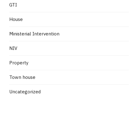
GTI
House
Ministerial Intervention
NIV
Property
Town house
Uncategorized