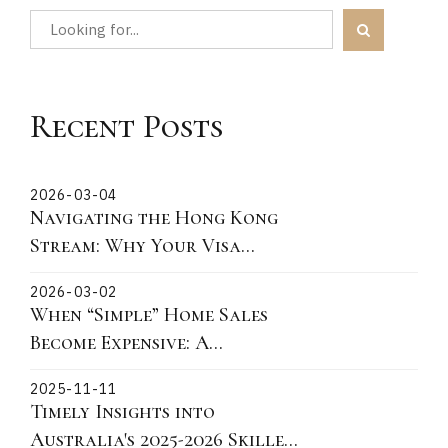
Recent Posts
2026-03-04
Navigating the Hong Kong
Stream: Why Your Visa
Grant Date is the Critical
2026-03-02
"Lock-In" Point
When “Simple” Home Sales
Become Expensive: A
Victorian Story About
2025-11-11
Fixtures, Fittings, and What
Timely Insights into
You Can Actually Take
Australia's 2025-2026 Skilled