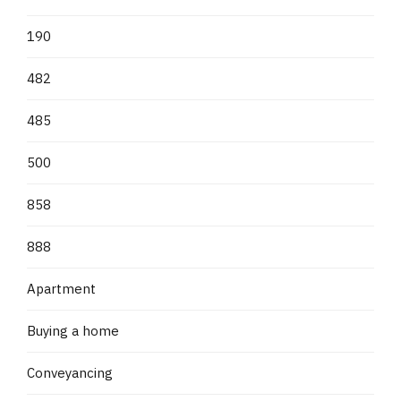
190
482
485
500
858
888
Apartment
Buying a home
Conveyancing