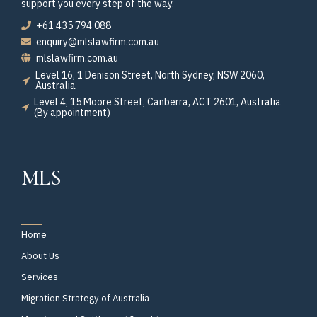
support you every step of the way.
+61 435 794 088
enquiry@mlslawfirm.com.au
mlslawfirm.com.au
Level 16, 1 Denison Street, North Sydney, NSW 2060,
Australia
Level 4, 15 Moore Street, Canberra, ACT 2601, Australia
(By appointment)
MLS
Home
About Us
Services
Migration Strategy of Australia