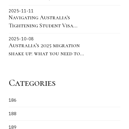
Migration Landscape and
2025-11-11
practical actions for 190 491
Navigating Australia's
and 186
Tightening Student Visa
Policies: Key Updates on
2025-10-08
Ministerial Direction 115 for
Australia’s 2025 migration
Offshore Subclass 500
shake up: what you need to
Applications
know
Categories
186
188
189