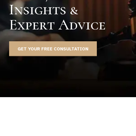
Insights &
Expert Advice
GET YOUR FREE CONSULTATION