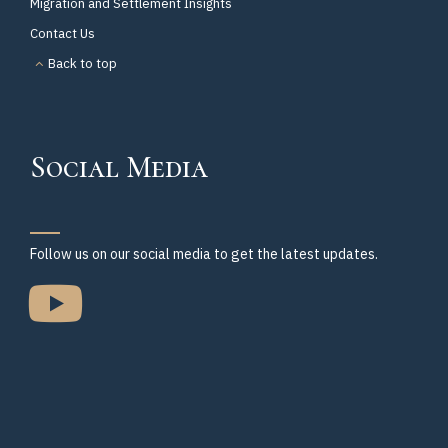
Migration and Settlement Insights
Contact Us
Back to top
Social Media
Follow us on our social media to get the latest updates.