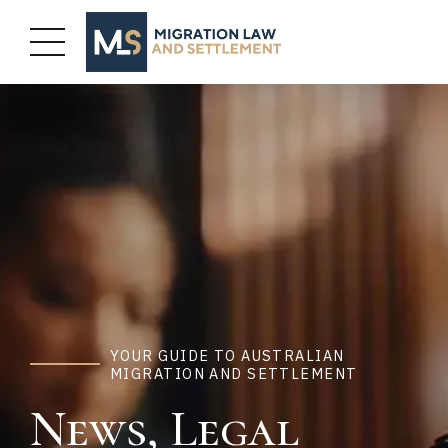
YOUR GUIDE TO AUSTRALIAN
MIGRATION AND SETTLEMENT
News, Legal