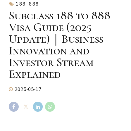
188
888
Subclass 188 to 888
Visa Guide (2025
Update)｜Business
Innovation and
Investor Stream
Explained
2025-05-17