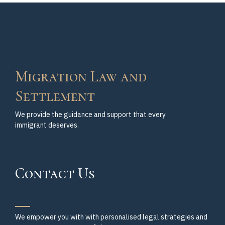
Migration Law and
Settlement
We provide the guidance and support that every
immigrant deserves.
Contact Us
We empower you with with personalised legal strategies and